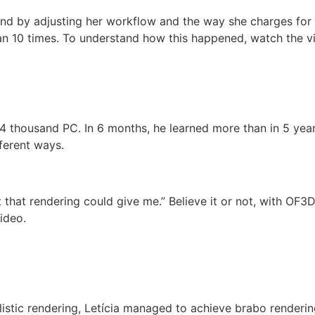
d by adjusting her workflow and the way she charges for he
an 10 times. To understand how this happened, watch the v
2.4 thousand PC. In 6 months, he learned more than in 5 ye
ferent ways.
hat rendering could give me.” Believe it or not, with OF3D 
ideo.
listic rendering, Letícia managed to achieve brabo rendering