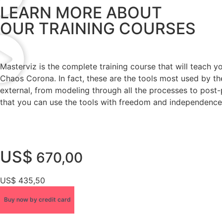
LEARN MORE ABOUT
OUR TRAINING COURSES
Masterviz is the complete training course that will teach 
Chaos Corona. In fact, these are the tools most used by the
external, from modeling through all the processes to post-
that you can use the tools with freedom and independence 
US$
670,00
US$ 435,50
Buy now by credit card