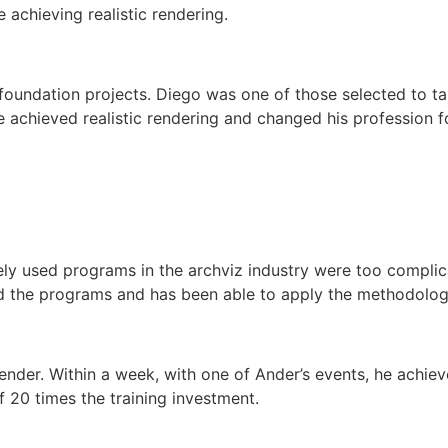
 achieving realistic rendering.
foundation projects. Diego was one of those selected to ta
chieved realistic rendering and changed his profession f
ly used programs in the archviz industry were too complica
the programs and has been able to apply the methodology t
ender. Within a week, with one of Ander’s events, he achiev
of 20 times the training investment.