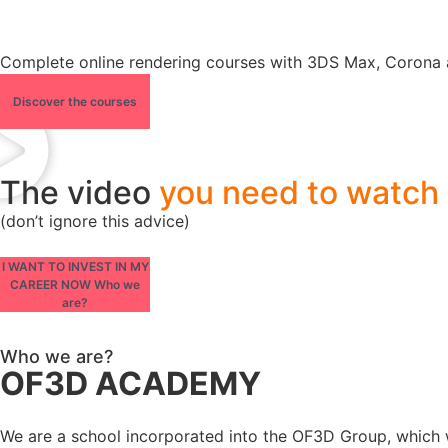
Complete online rendering courses with 3DS Max, Corona 
Discover the courses
The video
you need to watch
(don’t ignore this advice)
I WANT TO INVEST IN MY
CAREER NOW Who we
are?
Who we are?
OF3D ACADEMY
We are a school incorporated into the OF3D Group, which wa