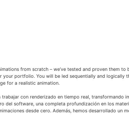
animations from scratch – we’ve tested and proven them to be 
 your portfolio. You will be led sequentially and logically 
e for a realistic animation.
a trabajar con renderizado en tiempo real, transformando i
o del software, una completa profundización en los materia
 animaciones desde cero. Además, hemos desarrollado un mó