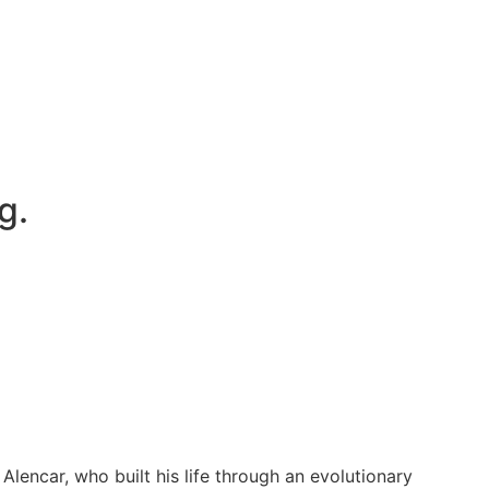
g.
encar, who built his life through an evolutionary