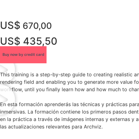
US$
670,00
US$ 435,50
Buy now by credit card
This training is a step-by-step guide to creating realistic 
rendering field and enabling you to generate more value for
workflow, until you finally learn how and how much to charg
En esta formación aprenderás las técnicas y prácticas par
inmersivas. La formación contiene los primeros pasos dentr
en la práctica a través de imágenes internas y externas y
las actualizaciones relevantes para Archviz.