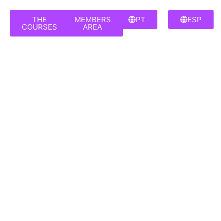
THE
MEMBERS
PT
ESP
COURSES
AREA