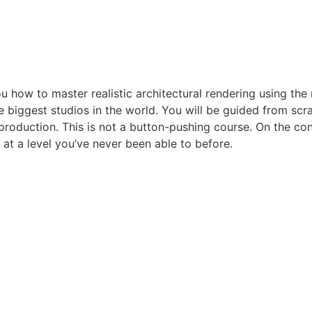
you how to master realistic architectural rendering using t
 biggest studios in the world. You will be guided from scra
production. This is not a button-pushing course. On the con
at a level you’ve never been able to before.