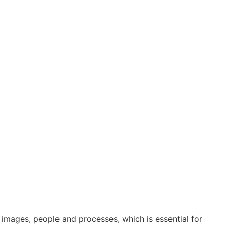
 images, people and processes, which is essential for