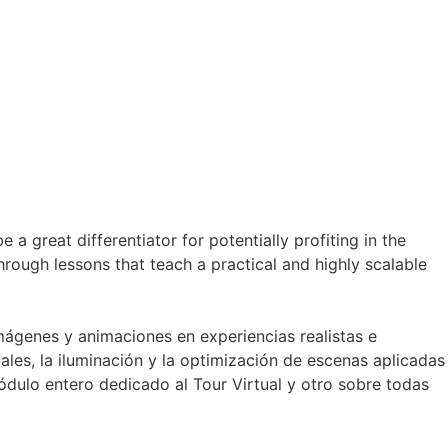
a great differentiator for potentially profiting in the
through lessons that teach a practical and highly scalable
mágenes y animaciones en experiencias realistas e
les, la iluminación y la optimización de escenas aplicadas
dulo entero dedicado al Tour Virtual y otro sobre todas