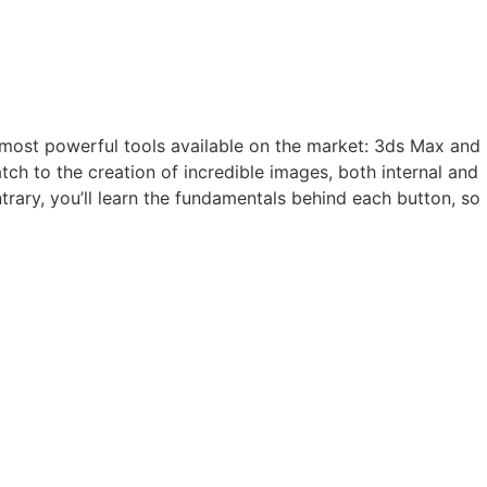
he most powerful tools available on the market: 3ds Max and
tch to the creation of incredible images, both internal and
trary, you’ll learn the fundamentals behind each button, so