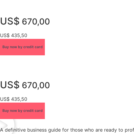
US$
670,00
US$ 435,50
Buy now by credit card
US$
670,00
US$ 435,50
Buy now by credit card
A definitive business guide for those who are ready to pro