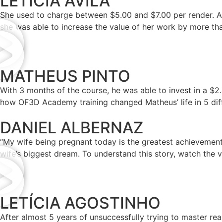
LETÍCIA ÁVILA
She used to charge between $5.00 and $7.00 per render. An
she was able to increase the value of her work by more th
MATHEUS PINTO
With 3 months of the course, he was able to invest in a $
how OF3D Academy training changed Matheus’ life in 5 dif
DANIEL ALBERNAZ
“My wife being pregnant today is the greatest achievement t
wife’s biggest dream. To understand this story, watch the v
LETÍCIA AGOSTINHO
After almost 5 years of unsuccessfully trying to master rea