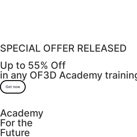
SPECIAL OFFER RELEASED
Up to 55% Off
in any OF3D Academy training
Get now
Academy
For the
Future