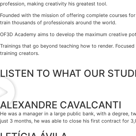
profession, making creativity his greatest tool.
Founded with the mission of offering complete courses for
train thousands of professionals around the world.
OF3D Academy aims to develop the maximum creative potentia
Trainings that go beyond teaching how to render. Focused o
training creators.
LISTEN TO WHAT OUR STUDE
ALEXANDRE CAVALCANTI
He was a manager in a large public bank, with a degree, 
just 3 months, he was able to close his first contract for 