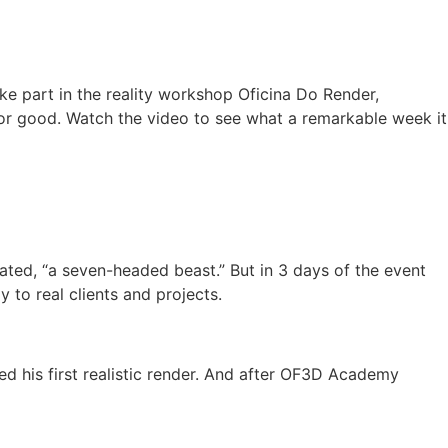
ke part in the reality workshop Oficina Do Render,
or good. Watch the video to see what a remarkable week it
ted, “a seven-headed beast.” But in 3 days of the event
o real clients and projects.
ed his first realistic render. And after OF3D Academy