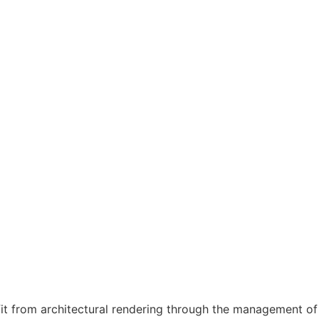
fit from architectural rendering through the management of