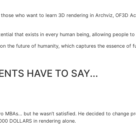
 those who want to learn 3D rendering in Archviz, OF3D Ac
l that exists in every human being, allowing people to bui
n the future of humanity, which captures the essence of fut
NTS HAVE TO SAY...
two MBAs… but he wasn’t satisfied. He decided to change p
3,000 DOLLARS in rendering alone.