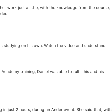
r work just a little, with the knowledge from the course,
ideo.
ars studying on his own. Watch the video and understand
Academy training, Daniel was able to fulfill his and his
 in just 2 hours, during an Ander event. She said that, with