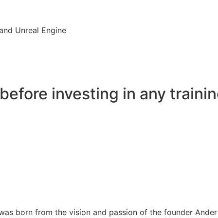
and Unreal Engine
before investing in any trainin
s born from the vision and passion of the founder Ander Al