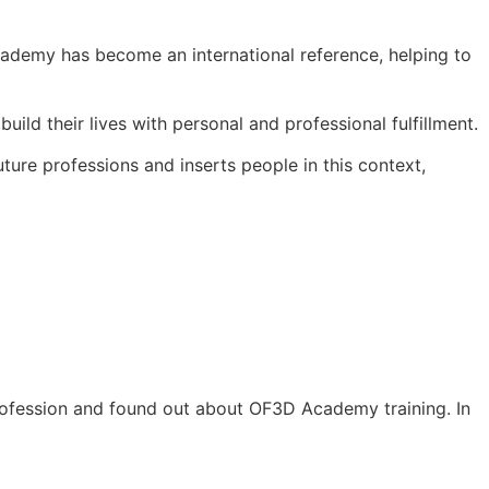
ademy has become an international reference, helping to
ld their lives with personal and professional fulfillment.
ure professions and inserts people in this context,
rofession and found out about OF3D Academy training. In