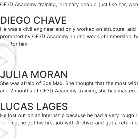
OF3D Academy training, ‘ordinary people, just like her, were
DIEGO CHAVE
He was a civil engineer and only worked on structural and 
promoted by OF3D Academy. In one week of immersion, he a
was for him.
JULIA MORAN
She was afraid of 3ds Max. She thought that the most wide
and 2 months of OF3D Academy training, she has mastered 
LUCAS LAGES
He lost out on an internship because he had a very rough r
training, he got his first job with Archviz and got a return 