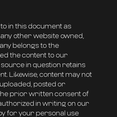
to in this document as
nd any other website owned,
any belongs to the
d the content to our
ource in question retains
tent. Likewise, content may not
, uploaded, posted or
he prior written consent of
uthorized in writing on our
py for your personal use