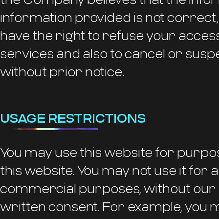
information provided is not correct
have the right to refuse your access 
services and also to cancel or susp
without prior notice.
USAGE RESTRICTIONS
You may use this website for purpo
this website. You may not use it for
commercial purposes, without our
written consent. For example, you 