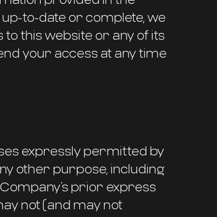
, up-to-date or complete, we
to this website or any of its
end your access at any time
ses expressly permitted by
 any other purpose, including
 Company’s prior express
may not (and may not