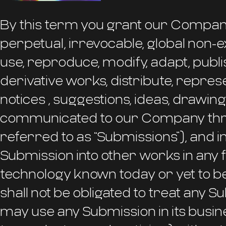
By this term you grant our Company
perpetual, irrevocable, global non-ex
use, reproduce, modify, adapt, publis
derivative works, distribute, represe
notices , suggestions, ideas, drawin
communicated to our Company throu
referred to as “Submissions”), and 
Submission into other works in any
technology known today or yet to 
shall not be obligated to treat any S
may use any Submission in its busine