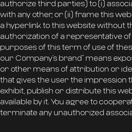
authorize third parties) to (i) ass
with any other, or (ii) frame this web
a hyperlink to this website without 
authorization of a representative o
purposes of this term of use of thes
our Company’s brand” means expos
or other means of attribution or ident
that gives the user the impression th
exhibit, publish or distribute this w
available by it. You agree to coope
terminate any unauthorized associa