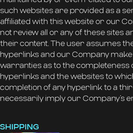
such websites are provided as a ser
affiliated with this website or ou
not review all or any of these sites a
their content. The user assumes the
hyperlinks and our Company makes
warranties as to the completeness 
hyperlinks and the websites to which 
completion of any hyperlink to a thi
necessarily imply our Company’s e
SHIPPING