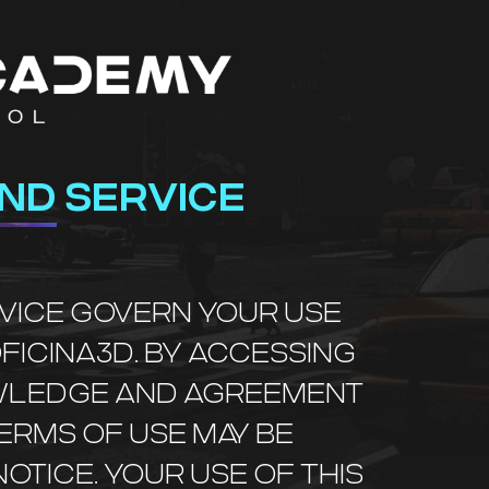
ND SERVICE
RVICE GOVERN YOUR USE
OFICINA3D. BY ACCESSING
NOWLEDGE AND AGREEMENT
TERMS OF USE MAY BE
OTICE. YOUR USE OF THIS