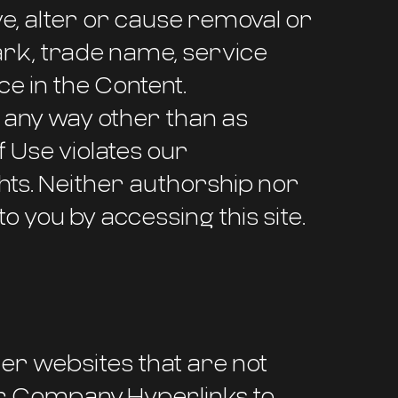
ve, alter or cause removal or
ark, trade name, service
e in the Content.
n any way other than as
f Use violates our
hts. Neither authorship nor
to you by accessing this site.
her websites that are not
ur Company. Hyperlinks to