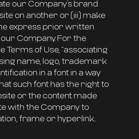
ociate our Company’s brand
site on another or (iii) make
the express prior written
f our Company. For the
e Terms of Use, “associating
ing name, logo, trademark
ification in a font in a way
at such font has the right to
ebsite or the content made
rate with the Company to
tion, frame or hyperlink.