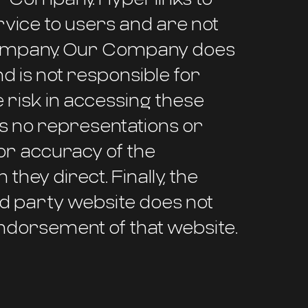
vice to users and are not
r Company. Our Company does
nd is not responsible for
 risk in accessing these
 no representations or
or accuracy of the
they direct. Finally, the
rd party website does not
ndorsement of that website.