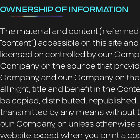
OWNERSHIP OF INFORMATION
The material and content (referred 
“content”) accessible on this site a
licensed or controlled by our Comp
Company or the source that provide
Company, and our Company or the s
all right, title and benefit in the Con
be copied, distributed, republished
transmitted by any means without t
our Company, or unless otherwise a
website, except when you print a co