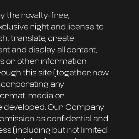
 the royalty-free,
clusive right and license to
h, translate, create
nt and display all content,
gs or other information
gh this site (together, now
incorporating any
 format, media or
be developed. Our Company
ubmission as confidential and
ss (including but not limited