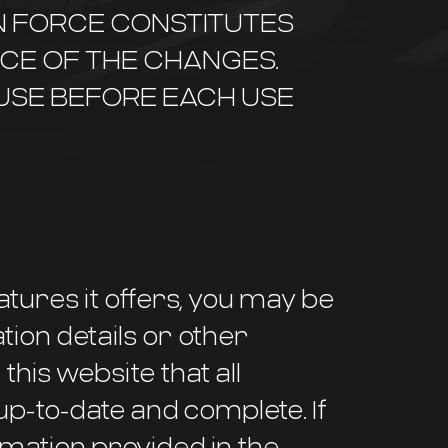
IN FORCE CONSTITUTES
CE OF THE CHANGES.
 USE BEFORE EACH USE
atures it offers, you may be
tion details or other
 this website that all
up-to-date and complete. If
mation provided in the