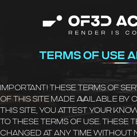
TERMS OF USE A
IMPORTANT! THESE TERMS OF SE
OF THIS SITE MADE AVAILABLE BY 
THIS SITE, YOU ATTEST YOUR K
TO THESE TERMS OF USE. THESE 
CHANGED AT ANY TIME WITHOUT N