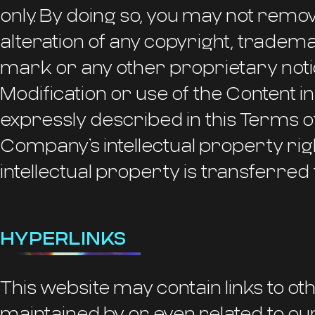
only. By doing so, you may not remo
alteration of any copyright, tradem
mark or any other proprietary notic
Modification or use of the Content i
expressly described in this Terms o
Company’s intellectual property rig
intellectual property is transferred 
HYPERLINKS
This website may contain links to ot
maintained by or even related to o