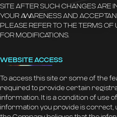
SITE AFTER SUCH CHANGES ARE 
YOUR AWARENESS AND ACCEPTAN
PLEASE REFER TO THE TERMS OF
FOR MODIFICATIONS.
WEBSITE ACCESS
To access this site or some of the fe
required to provide certain registra
information. It is a condition of use of
information you provide is correct, 
the Company believes that the infor