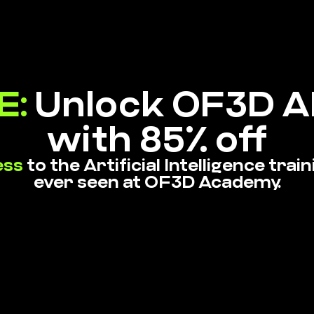
E:
Unlock OF3D AI
with 85% off
ess
to the Artificial Intelligence tra
ever seen at OF3D Academy.