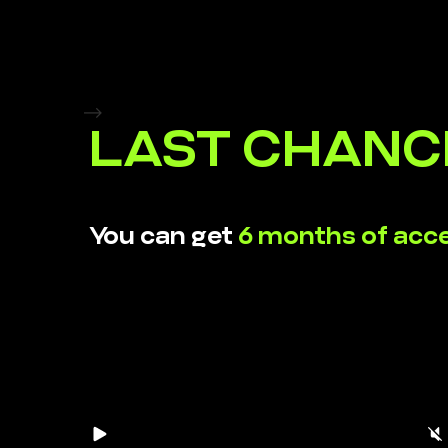
-->
LAST CHANC
You can get
6 months of acc