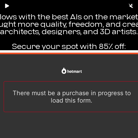
kflows with the best AIs on the mark
ught more quality, freedom, and crea
architects, designers, and 3D artists.
Secure your spot with 85% off: