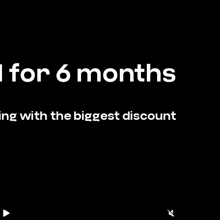
 for 6 months
ining with the biggest discount