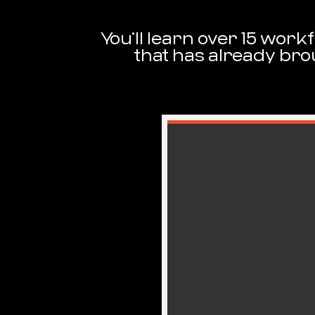
You’ll learn over 15 wor
that has already bro