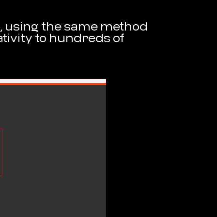
et, using the same method
tivity to hundreds of