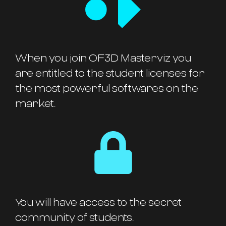
When you join OF3D Masterviz you
are entitled to the student licenses for
the most powerful softwares on the
market.
You will have access to the secret
community of students.