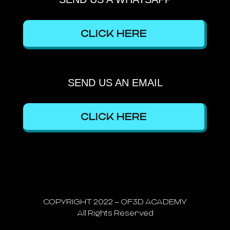
CLICK HERE
SEND US AN EMAIL
CLICK HERE
COPYRIGHT 2022 – OF3D ACADEMY
All Rights Reserved