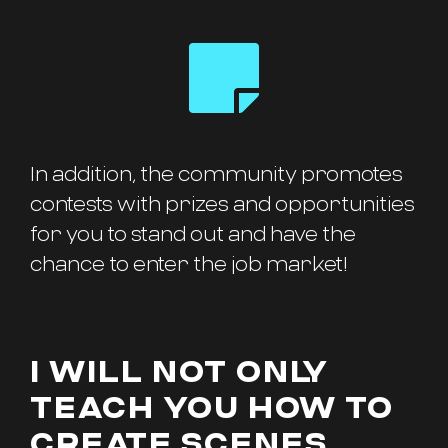
In addition, the community promotes
contests with prizes and opportunities
for you to stand out and have the
chance to enter the job market!
I WILL NOT ONLY
TEACH YOU HOW TO
CREATE SCENES