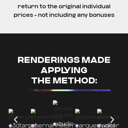
return to the original individual
prices - not including any bonuses
RENDERINGS MADE
APPLYING
THE METHOD:
@studio-
@3dtarget.
@hernanhillton
@arquestudio1
@walter3d
@l