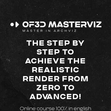
THE STEP BY
STEP TO
ACHIEVE THE
REALISTIC
RENDER FROM
ZERO TO
ADVANCED!
Online course 100% in english