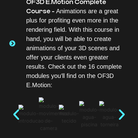
OF3D E.Motion Complete
Course -
Animations are a great
plus for profiting even more in the
rendering field. With this course in
hand, you will be able to create
animations of your 3D scenes and
offer your clients even greater
results. Check out the 16 complete
modules you’ll find on the OF3D
E.Motion: