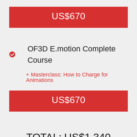
US$670
OF3D E.motion Complete
Course
+ Masterclass: How to Charge for
Animations
US$670
TOTAL: US$1.340