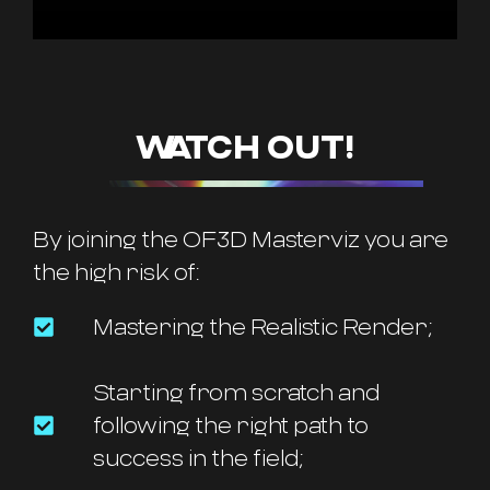
WATCH OUT!
By joining the OF3D Masterviz you are
the high risk of:
Mastering the Realistic Render;
Starting from scratch and
following the right path to
success in the field;