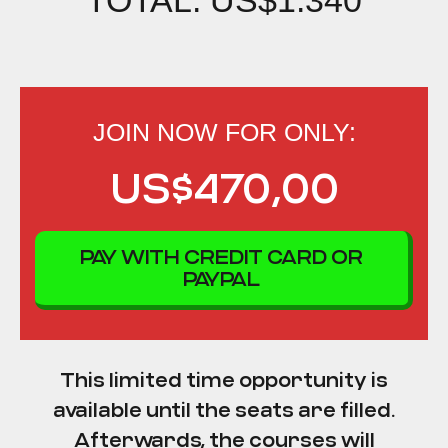
JOIN NOW FOR ONLY:
US$470,00
PAY WITH CREDIT CARD OR
PAYPAL
This limited time opportunity is
available until the seats are filled.
Afterwards, the courses will