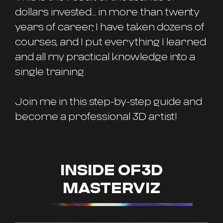
dollars invested... in more than twenty
years of career, I have taken dozens of
courses, and I put everything I learned
and all my practical knowledge into a
single training.
Join me in this step-by-step guide and
become a professional 3D artist!
INSIDE OF3D
MASTERVIZ