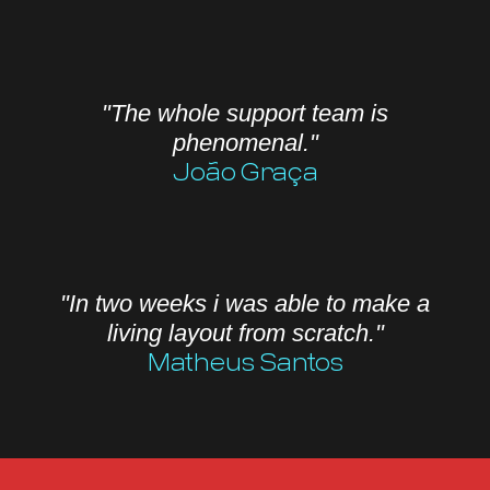
"The whole support team is
phenomenal."
João Graça
"In two weeks i was able to make a
living layout from scratch."
Matheus Santos