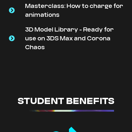
Masterclass: How to charge for
animations
3D Model Library - Ready for
use on 3DS Max and Corona
Chaos
STUDENT BENEFITS