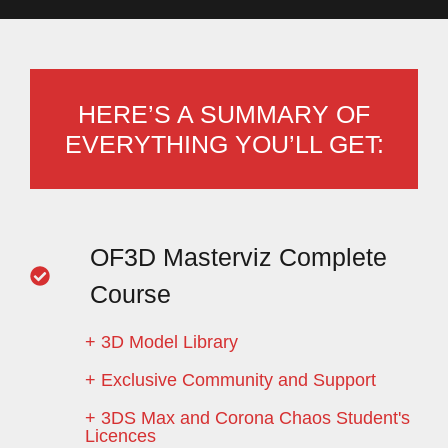
HERE’S A SUMMARY OF
EVERYTHING YOU’LL GET:
OF3D Masterviz Complete
Course
+ 3D Model Library
+ Exclusive Community and Support
+ 3DS Max and Corona Chaos Student's
Licences