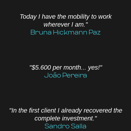
Today I have the mobility to work
wherever I am."
Bruna Hickmann Paz
"$5.600 per month... yes!"
João Pereira
"In the first client I already recovered the
complete investment."
Sandro Salla