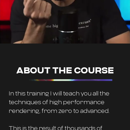
ABOUT THE COURSE
In this training I will teach you all the
techniques of high performance
rendering, from zero to advanced.
This is the result of thousands of