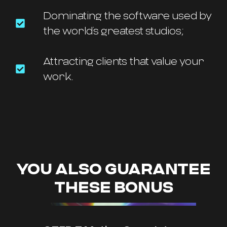
Dominating the software used by
the world’s greatest studios;
Attracting clients that value your
work.
YOU ALSO GUARANTEE
THESE BONUS