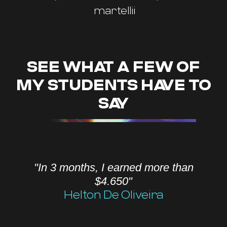
martellii
SEE WHAT A FEW OF
MY STUDENTS HAVE TO
SAY
"In 3 months, I earned more than
$4.650"
Helton De Oliveira