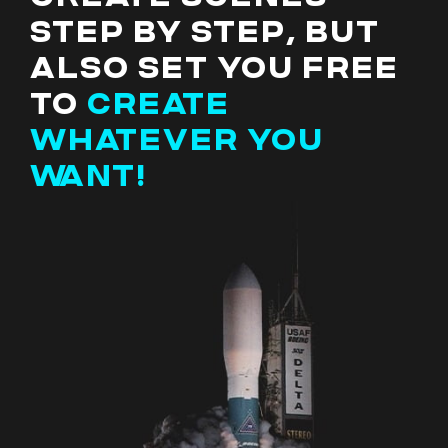
STEP BY STEP, BUT
ALSO SET YOU FREE
TO
CREATE
WHATEVER YOU
WANT!