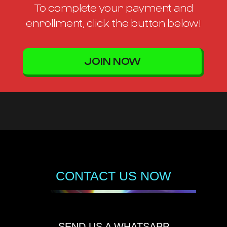
To complete your payment and
enrollment, click the button below!
JOIN NOW
CONTACT US NOW
SEND US A WHATSAPP