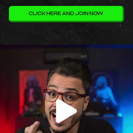
CLICK HERE AND JOIN NOW