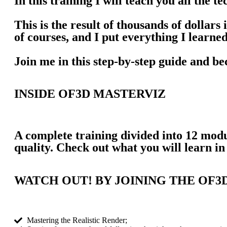
In this training I will teach you all the
This is the result of thousands of dollars
of courses, and I put everything I learne
Join me in this step-by-step guide and be
INSIDE OF3D MASTERVIZ
A complete training divided into 12 modu
quality. Check out what you will learn in
WATCH OUT! BY JOINING THE OF3D
Mastering the Realistic Render;