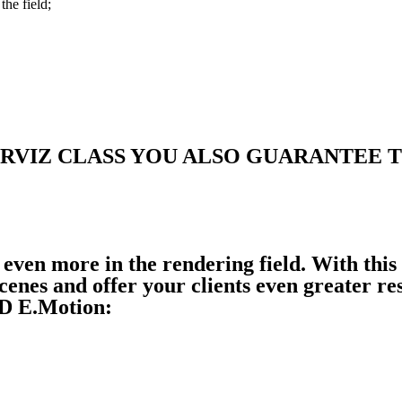
the field;
RVIZ CLASS YOU ALSO GUARANTEE 
 even more in the rendering field. With this
cenes and offer your clients even greater re
D E.Motion: