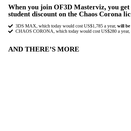
When you join OF3D Masterviz, you get 
student discount on the Chaos Corona lic
3DS MAX, which today would cost US$1,785 a year,
will b
CHAOS CORONA, which today would cost US$280 a year,
AND THERE’S MORE