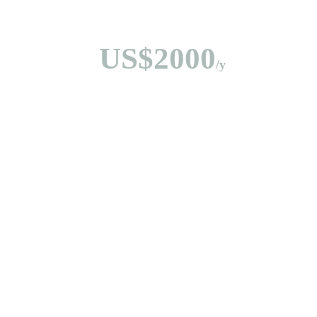
US$2000
/y