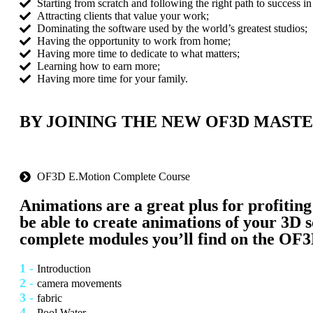
Starting from scratch and following the right path to success in 
Attracting clients that value your work;
Dominating the software used by the world’s greatest studios;
Having the opportunity to work from home;
Having more time to dedicate to what matters;
Learning how to earn more;
Having more time for your family.
BY JOINING THE NEW OF3D MASTE
OF3D E.Motion Complete Course
Animations are a great plus for profiting
be able to create animations of your 3D s
complete modules
you’ll find on the
OF3
1 -
Introduction
2 -
camera movements
3 -
fabric
4 -
Pool Water