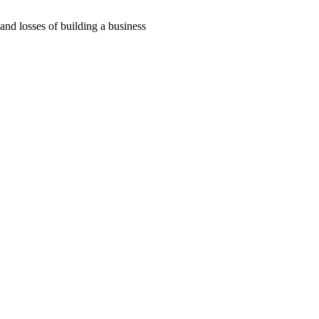
 and losses of building a business