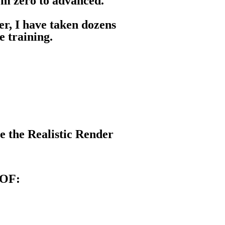
rom zero to advanced.
eer, I have taken dozens
e training.
e the Realistic Render
OF: