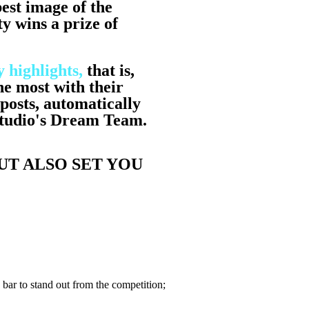
est image of the
y wins a prize of
 highlights,
that is,
he most with their
posts, automatically
Studio's Dream Team.
UT ALSO SET YOU
e bar to stand out from the competition;