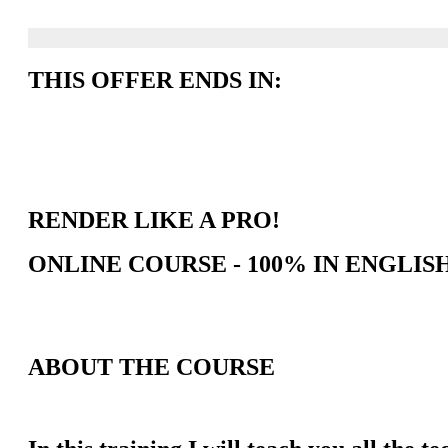
THIS OFFER ENDS IN:
RENDER LIKE A PRO!
ONLINE COURSE - 100% IN ENGLIS
ABOUT THE COURSE