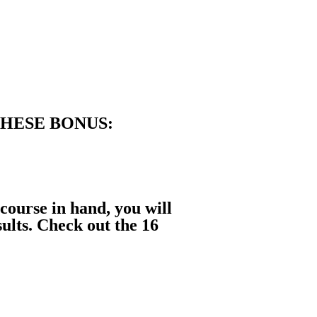
THESE BONUS:
 course in hand, you will
sults. Check out the
16