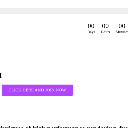
0
0
0
0
0
0
Days
Hours
Minute
H
CLICK HERE AND JOIN NOW