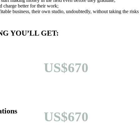
 start making money in the field even before they graduate;
nd charge better for their work;
fitable business, their own studio, undoubtedly, without taking the risks
G YOU’LL GET:
US$670
tions
US$670