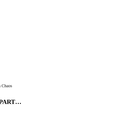
a Chaos
 PART…