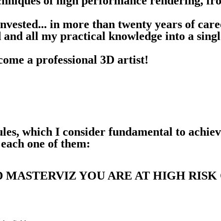
 techniques of high performance rendering, f
 invested... in more than twenty years of car
d and all my practical knowledge into a singl
come a professional 3D artist!
les, which I consider fundamental to achiev
 each one of them:
 MASTERVIZ YOU ARE AT HIGH RISK 