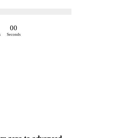
0
0
s
Seconds