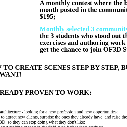
A monthly contest where the b
month posted in the communit
$195;
Monthly selected 3 community
the 3 students who stood out t
exercises and authoring work 
get the chance to join OF3D 
TO CREATE SCENES STEP BY STEP, B
 WANT!
LREADY PROVEN TO WORK:
architecture - looking for a new profession and new opportunities;
to attract new clients, surprise the ones they already have, and raise th
 3D, so they can stop doing what they don't like;