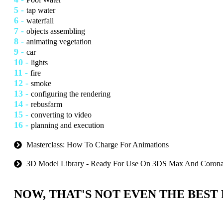
5 -
tap water
6 -
waterfall
7 -
objects assembling
8 -
animating vegetation
9 -
car
10 -
lights
11 -
fire
12 -
smoke
13 -
configuring the rendering
14 -
rebusfarm
15 -
converting to video
16 -
planning and execution
Masterclass: How To Charge For Animations
3D Model Library - Ready For Use On 3DS Max And Coron
NOW, THAT'S NOT EVEN THE BEST