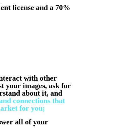
ent license and a 70%
nteract with other
st your images, ask for
stand about it, and
and connections that
arket for you;
swer all of your