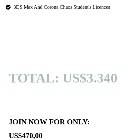
3DS Max And Corona Chaos Student's Licences
TOTAL: US$3.340
JOIN NOW FOR ONLY:
US$470,00