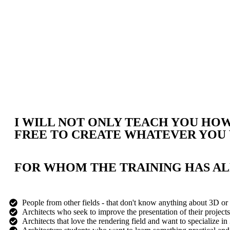
I WILL NOT ONLY TEACH YOU HOW 
FREE TO CREATE WHATEVER YOU
FOR WHOM THE TRAINING HAS A
People from other fields - that don't know anything about 3D or 
Architects who seek to improve the presentation of their projects 
Architects that love the rendering field and want to specialize in