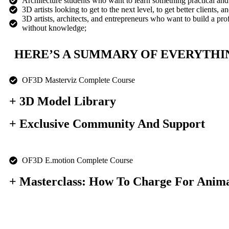
Architecture students who want to learn something practical and
3D artists looking to get to the next level, to get better clients, a
3D artists, architects, and entrepreneurs who want to build a pro
without knowledge;
HERE’S A SUMMARY OF EVERYTHIN
OF3D Masterviz Complete Course
+ 3D Model Library
+ Exclusive Community And Support
OF3D E.motion Complete Course
+ Masterclass: How To Charge For Anima