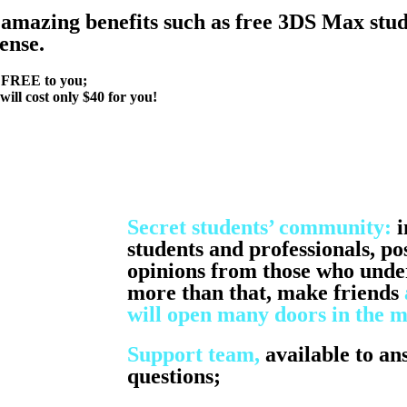
amazing benefits such
as free 3DS Max stud
ense.
e FREE to you;
will cost only $40 for you!
Secret students’ community:
i
students and professionals, po
opinions from those who under
more than that, make friends
will open many doors in the m
Support team,
available to an
questions;