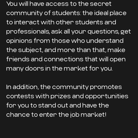
You will have access to the secret
community of students: the ideal place
to interact with other students and
professionals, ask all your questions, get
opinions from those who understand
the subject, and more than that, make
friends and connections that will open
many doors in the market for you.
In addition, the community promotes
contests with prizes and opportunities
for you to stand out and have the
chance to enter the job market!