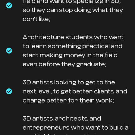
field and want to specialize in 3D,
so they can stop doing what they
don't like;
Architecture students who want
to learn something practical and
start making money in the field
even before they graduate;
3D artists looking to get to the
next level, to get better clients, and
charge better for their work;
3D artists, architects, and
entrepreneurs who want to build a