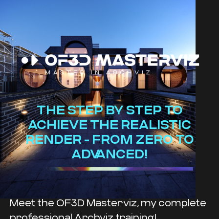
THE STEP BY STEP TO
ACHIEVE THE REALISTIC
RENDER - FROM ZERO TO
ADVANCED!
Meet the OF3D Masterviz, my complete
professional Archviz training!