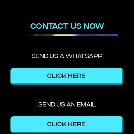
CONTACT US NOW
SEND US A WHATSAPP
CLICK HERE
SEND US AN EMAIL
CLICK HERE