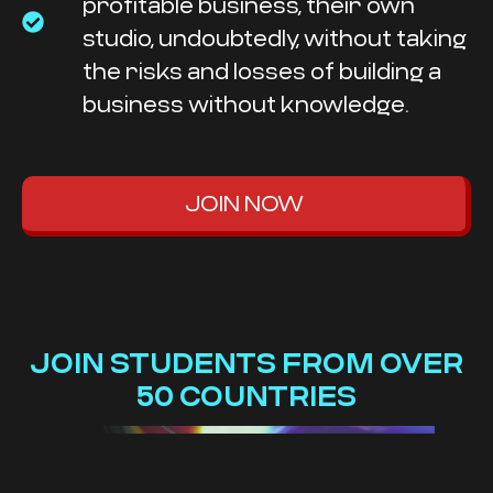
profitable business, their own
studio, undoubtedly, without taking
the risks and losses of building a
business without knowledge.
JOIN NOW
JOIN STUDENTS FROM OVER
50 COUNTRIES