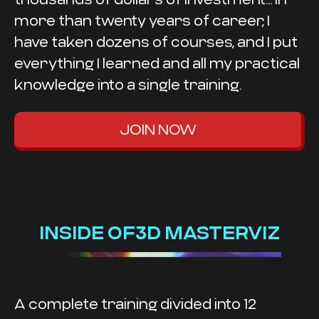
more than twenty years of career, I
have taken dozens of courses, and I put
everything I learned and all my practical
knowledge into a single training.
JOIN NOW
INSIDE OF3D MASTERVIZ
A complete training divided into 12