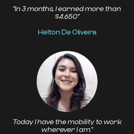
"In 3 months, I earned more than
$4.650"
Helton De Oliveira
Today I have the mobility to work
wherever I am."