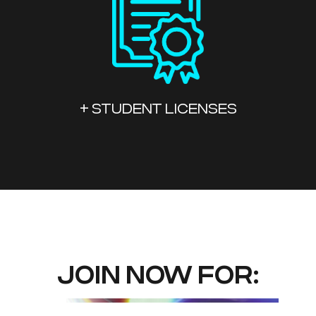
+ STUDENT LICENSES
JOIN NOW FOR: