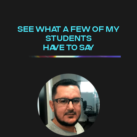
SEE WHAT A FEW OF MY
STUDENTS
HAVE TO SAY