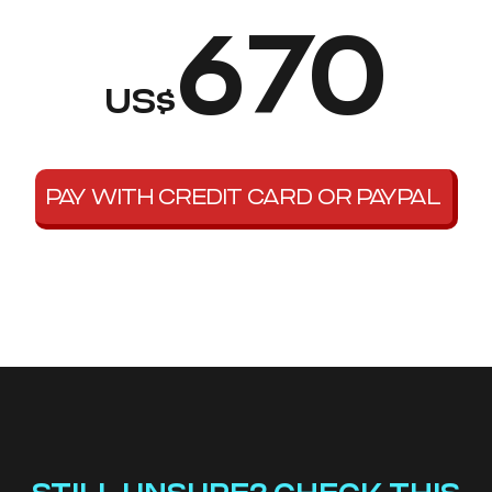
670
US$
PAY WITH CREDIT CARD OR PAYPAL