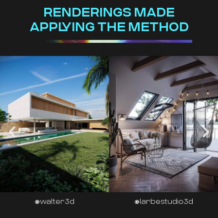
RENDERINGS MADE
APPLYING THE METHOD
@larbestudio3d
@habitatviz