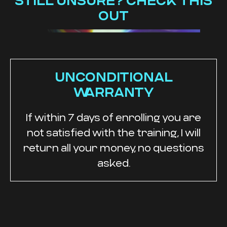
STILL UNSURE? CHECK THIS
OUT
UNCONDITIONAL
WARRANTY
If within 7 days of enrolling you are
not satisfied with the training, I will
return all your money, no questions
asked.