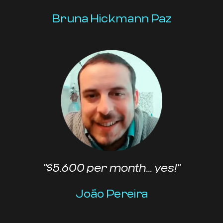
Bruna Hickmann Paz
"$5.600 per month... yes!"
João Pereira