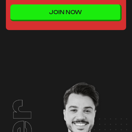
JOIN NOW