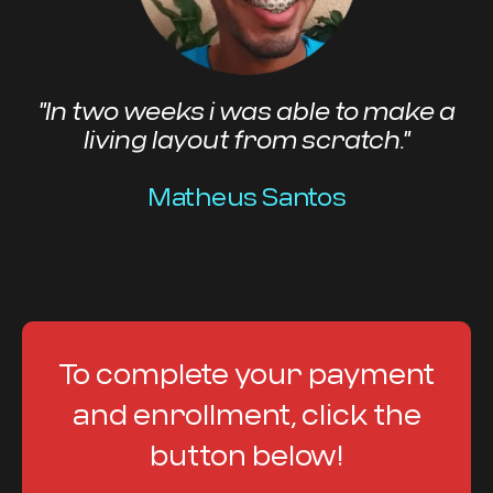
"In two weeks i was able to make a
living layout from scratch."
Matheus Santos
To complete your payment
and enrollment, click the
button below!