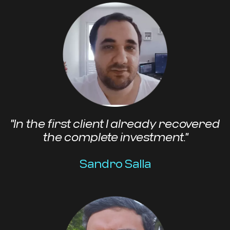
"In the first client I already recovered
the complete investment."
Sandro Salla