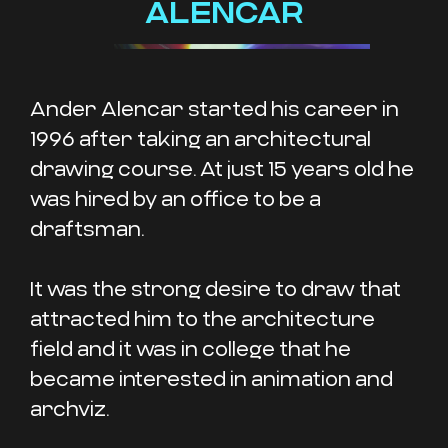
ALENCAR
Ander Alencar started his career in
1996 after taking an architectural
drawing course. At just 15 years old he
was hired by an office to be a
draftsman.
It was the strong desire to draw that
attracted him to the architecture
field and it was in college that he
became interested in animation and
archviz.