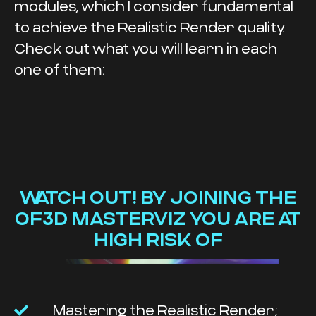
modules, which I consider fundamental
to achieve the Realistic Render quality.
Check out what you will learn in each
one of them:
WATCH OUT! BY JOINING THE
OF3D MASTERVIZ YOU ARE AT
HIGH RISK OF
Mastering the Realistic Render;