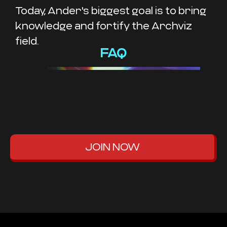
Today, Ander's biggest goal is to bring
knowledge and fortify the Archviz
field.
FAQ
JOIN NOW