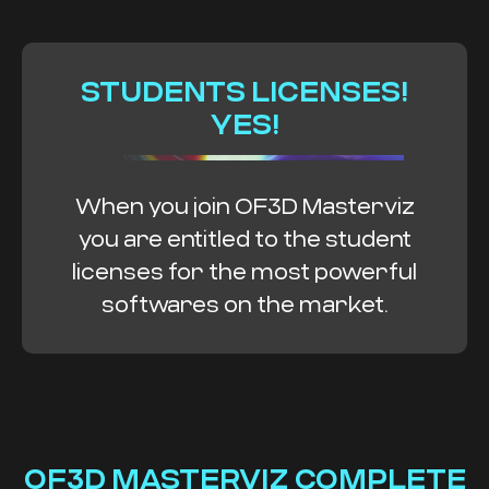
STUDENTS LICENSES!
YES!
When you join OF3D Masterviz
you are entitled to the student
licenses for the most powerful
softwares on the market.
OF3D MASTERVIZ COMPLETE