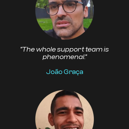
"The whole support team is
phenomenal."
João Graça