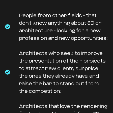
People from other fields - that
don't know anything about 3D or
architecture - looking for a new
profession and new opportunities;
Architects who seek to improve
the presentation of their projects
to attract new clients, surprise
the ones they already have, and
raise the bar to stand out from
the competition;
Architects that love the rendering