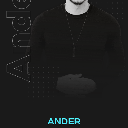
ANDER