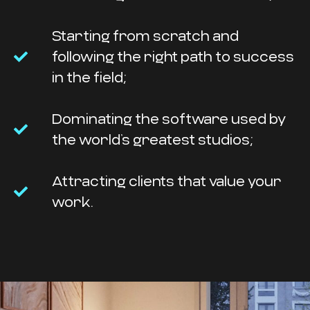
Starting from scratch and
following the right path to success
in the field;
Dominating the software used by
the world’s greatest studios;
Attracting clients that value your
work.