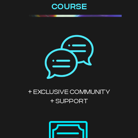
COURSE
+ EXCLUSIVE COMMUNITY
+ SUPPORT