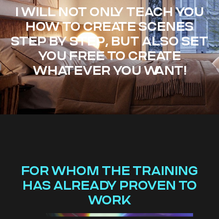
I WILL NOT ONLY TEACH YOU
HOW TO CREATE SCENES
STEP BY STEP, BUT ALSO SET
YOU FREE TO CREATE
WHATEVER YOU WANT!
FOR WHOM THE TRAINING
HAS ALREADY PROVEN TO
WORK