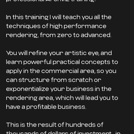
In this training I will teach you all the
techniques of high performance
rendering, from zero to advanced.
You will refine your artistic eye, and
learn powerful practical concepts to
apply in the commercial area, so you
can structure from scratch or
exponentialize your business in the
rendering area, which will lead you to
have a profitable business.
This is the result of hundreds of
thousands of dollars of investment... in