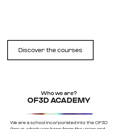
Complete online rendering
courses with 3DS Max,
Corona and Unreal Engine
Discover the courses
Who we are?
OF3D ACADEMY
We are a school incorporated into the OF3D