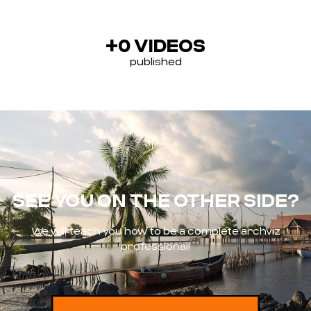
+
0
 VIDEOS
published
SEE YOU ON THE OTHER SIDE?
We will teach you how to be a complete archviz
professional!