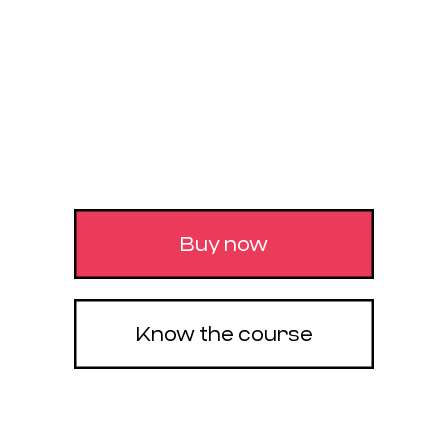
It’s your complete experience with the 4 pillars to
build a successful career, from the first step. You
will learn to create incredible images, make
animations from another world, bring all of this
to real-time to gain more agility and you will also
learn everything about business and customer
acquisition. Reach the maximum of your creative
potential, with the most complete material on the
market.
Buy now
Know the course