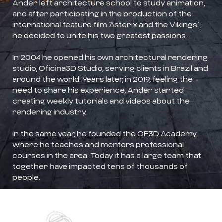
Ander left architecture school to study animation,
and after participating in the production of the
international feature film “Asterix and the Vikings”,
he decided to unite his two greatest passions.
In 2004 he opened his own architectural rendering
studio, Oficina3D Studio, serving clients in Brazil and
around the world. Years later, in 2019, feeling the
need to share his experience, Ander started
creating weekly tutorials and videos about the
rendering industry.
In the same year, he founded the OF3D Academy,
where he teaches and mentors professional
courses in the area. Today it has a large team that
together have impacted tens of thousands of
people.