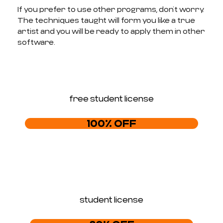
If you prefer to use other programs, don’t worry.
The techniques taught will form you like a true
artist and you will be ready to apply them in other
software.
free student license
100% OFF
student license