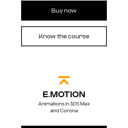
Buy now
Know the course
E.MOTION
Animations in 3DS Max
and Corona