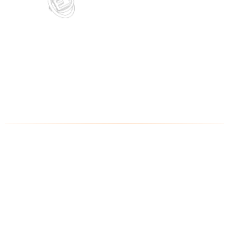
EVERMOTION CHALLENGE 2019
1st award
- Homeless