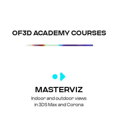
OF3D ACADEMY COURSES
MASTERVIZ
Indoor and outdoor views
in 3DS Max and Corona