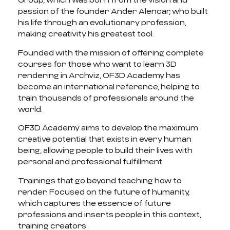
Group, which was born from the vision and
passion of the founder Ander Alencar, who built
his life through an evolutionary profession,
making creativity his greatest tool.
Founded with the mission of offering complete
courses for those who want to learn 3D
rendering in Archviz, OF3D Academy has
become an international reference, helping to
train thousands of professionals around the
world.
OF3D Academy aims to develop the maximum
creative potential that exists in every human
being, allowing people to build their lives with
personal and professional fulfillment.
Trainings that go beyond teaching how to
render. Focused on the future of humanity,
which captures the essence of future
professions and inserts people in this context,
training creators.