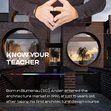
KNOW YOUR
TEACHER
Born in Blumenau (SC), Ander entered the
architecture market in 1996, at just 15 years old,
after taking his first architectural design course.