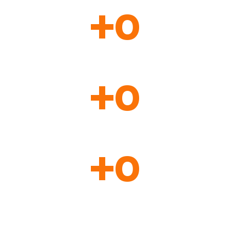
+
0
Students from over 90 countries have already validated
the methodology applied at our school.
+
0
Classes organized sequentially and fluidly within our
training sessions.
+
0
Hours of content and practice in our courses.