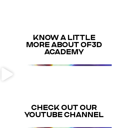
KNOW A LITTLE
MORE ABOUT OF3D
ACADEMY
CHECK OUT OUR
YOUTUBE CHANNEL