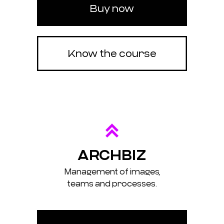
Buy now
Know the course
ARCHBIZ
Management of images,
teams and processes.