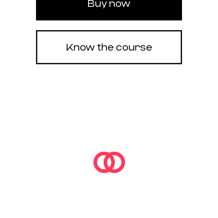
Buy now
Know the course
OF3D FULL