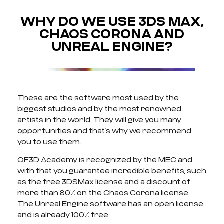
WHY DO WE USE 3DS MAX,
CHAOS CORONA AND
UNREAL ENGINE?
These are the software most used by the
biggest studios and by the most renowned
artists in the world. They will give you many
opportunities and that’s why we recommend
you to use them.
OF3D Academy is recognized by the MEC and
with that you guarantee incredible benefits, such
as the free 3DSMax license and a discount of
more than 80% on the Chaos Corona license.
The Unreal Engine software has an open license
and is already 100% free.