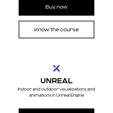
Buy now
Know the course
UNREAL
Indoor and outdoor visualizations and
animations in Unreal Engine