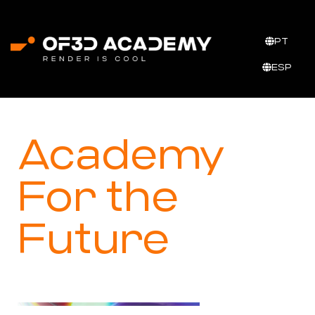
PT
ESP
Academy
For the
Future