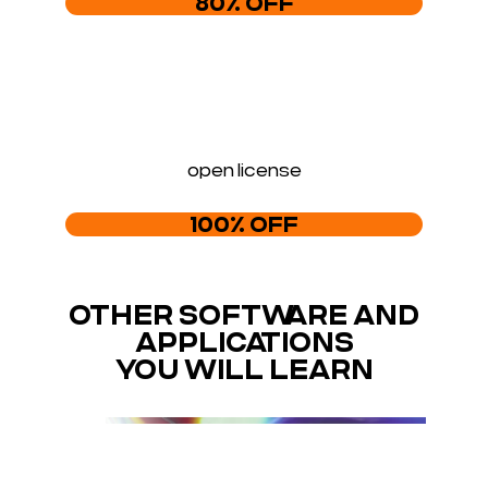
80% OFF
open license
100% OFF
OTHER SOFTWARE AND
APPLICATIONS
YOU WILL LEARN