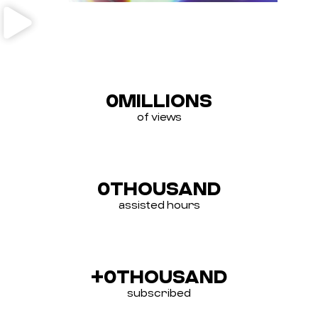
0
MILLIONS
of views
0
THOUSAND
assisted hours
+
0
THOUSAND
subscribed