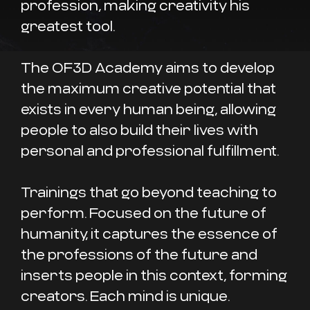
profession, making creativity his
greatest tool.
The OF3D Academy aims to develop
the maximum creative potential that
exists in every human being, allowing
people to also build their lives with
personal and professional fulfillment.
Trainings that go beyond teaching to
perform. Focused on the future of
humanity, it captures the essence of
the professions of the future and
inserts people in this context, forming
creators. Each mind is unique.