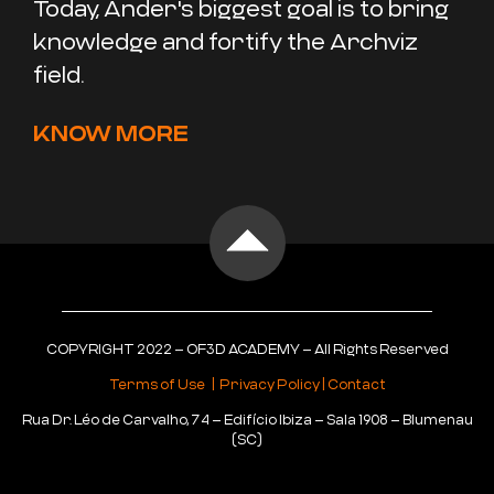
Today, Ander's biggest goal is to bring
knowledge and fortify the Archviz
field.
KNOW MORE
COPYRIGHT 2022 – OF3D ACADEMY – All Rights Reserved
Terms of Use
|
Privacy Policy
|
Contact
Rua Dr. Léo de Carvalho, 74 – Edifício Ibiza – Sala 1908 – Blumenau
(SC)