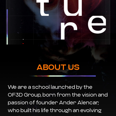
ABOUT US
We are a school launched by the
OF3D Group, born from the vision and
passion of founder Ander Alencar,
who built his life through an evolving