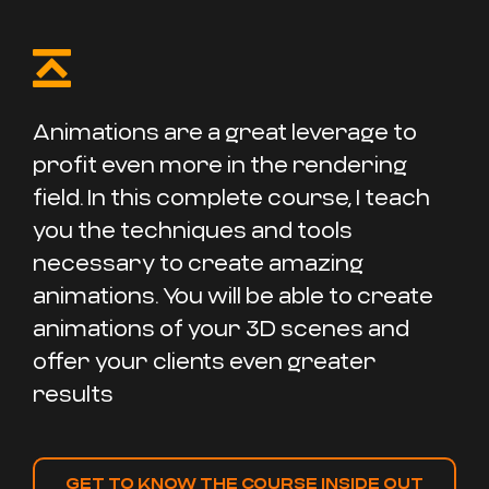
Animations are a great leverage to
profit even more in the rendering
field. In this complete course, I teach
you the techniques and tools
necessary to create amazing
animations. You will be able to create
animations of your 3D scenes and
offer your clients even greater
results
GET TO KNOW THE COURSE INSIDE OUT