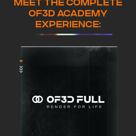
MEET THE COMPLETE
OF3D ACADEMY
EXPERIENCE: