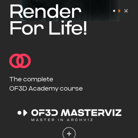
The complete
OF3D Academy course