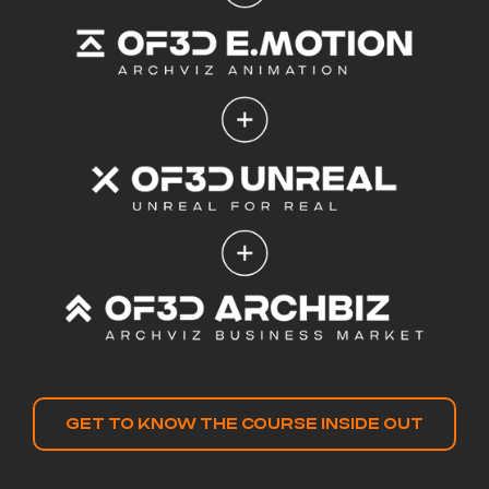
GET TO KNOW THE COURSE INSIDE OUT