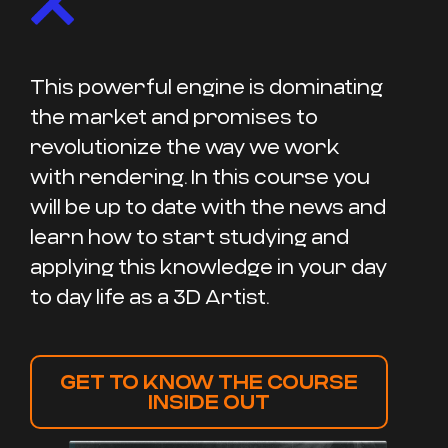
This powerful engine is dominating
the market and promises to
revolutionize the way we work
with rendering. In this course you
will be up to date with the news and
learn how to start studying and
applying this knowledge in your day
to day life as a 3D Artist.
GET TO KNOW THE COURSE
INSIDE OUT