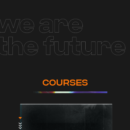
COURSES