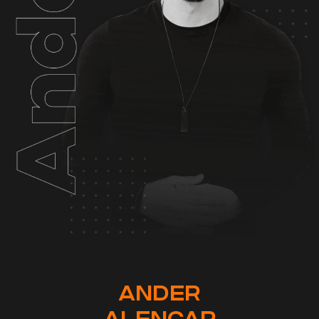
ANDER
ALENCAR