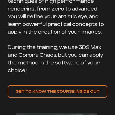
techniques of high performance
rendering, from zero to advanced.
You will refine your artistic eye, and
learn powerful practical concepts to
apply in the creation of your images.
During the training, we use 3DS Max
and Corona Chaos, but you can apply
the method in the software of your
choice!
GET TO KNOW THE COURSE INSIDE OUT