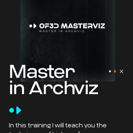
In this training I will teach you the