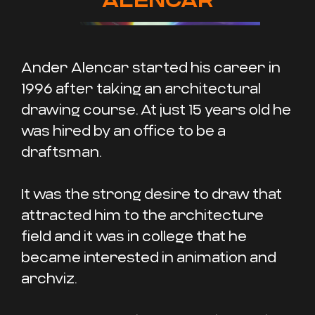
Ander Alencar started his career in
1996 after taking an architectural
drawing course. At just 15 years old he
was hired by an office to be a
draftsman.
It was the strong desire to draw that
attracted him to the architecture
field and it was in college that he
became interested in animation and
archviz.