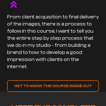
From client acquisition to final delivery
of the images, there is a process to
follow. In this course, I want to tell you
the entire step by step process that
we do in my studio - from building a
brand to how to develop a good
impression with clients on the
internet.
GET TO KNOW THE COURSE INSIDE OUT