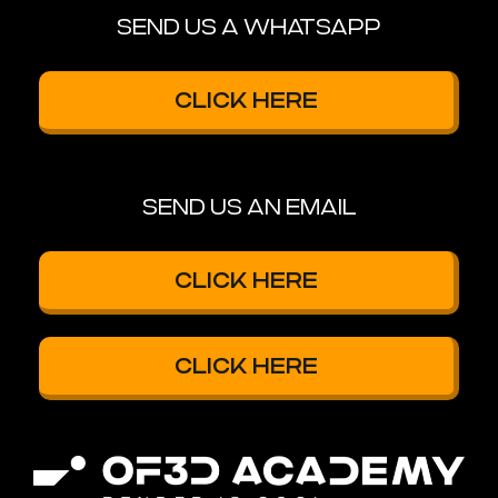
SEND US A WHATSAPP
CLICK HERE
SEND US AN EMAIL
CLICK HERE
CLICK HERE