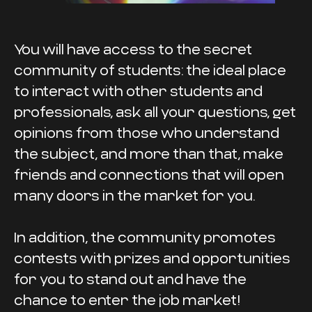
You will have access to the secret
community of students: the ideal place
to interact with other students and
professionals, ask all your questions, get
opinions from those who understand
the subject, and more than that, make
friends and connections that will open
many doors in the market for you.
In addition, the community promotes
contests with prizes and opportunities
for you to stand out and have the
chance to enter the job market!