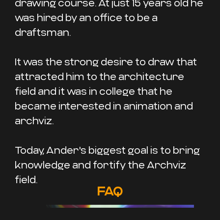
drawing course. At just 15 years old he
was hired by an office to be a
draftsman.
It was the strong desire to draw that
attracted him to the architecture
field and it was in college that he
became interested in animation and
archviz.
Today, Ander's biggest goal is to bring
knowledge and fortify the Archviz
field.
FAQ