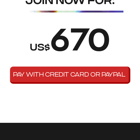
JOIN NOW FOR:
670
US$
PAY WITH CREDIT CARD OR PAYPAL