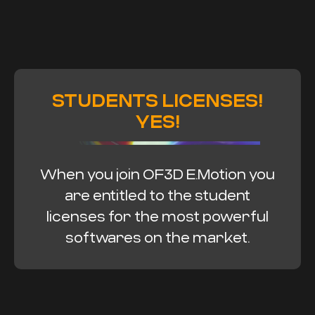
STUDENTS LICENSES!
YES!
When you join OF3D E.Motion you
are entitled to the student
licenses for the most powerful
softwares on the market.