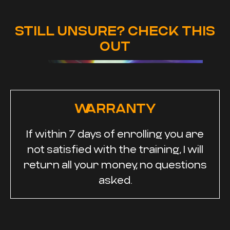
STILL UNSURE? CHECK THIS
OUT
WARRANTY
If within 7 days of enrolling you are
not satisfied with the training, I will
return all your money, no questions
asked.