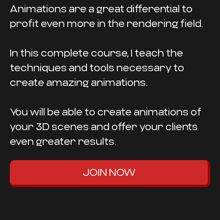
Animations are a great differential to
profit even more in the rendering field.
In this complete course, I teach the
techniques and tools necessary to
create amazing animations.
You will be able to create animations of
your 3D scenes and offer your clients
even greater results.
JOIN NOW