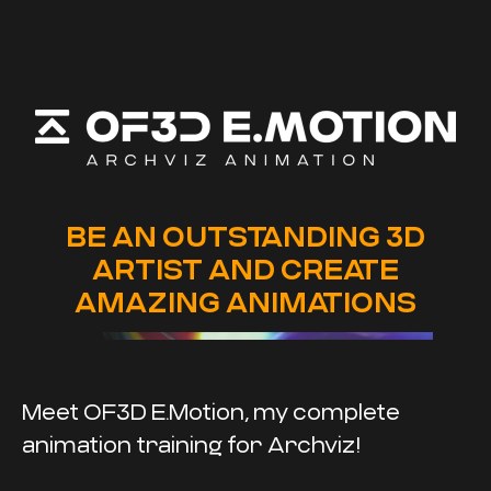
BE AN OUTSTANDING 3D
ARTIST AND CREATE
AMAZING ANIMATIONS
Meet OF3D E.Motion, my complete
animation training for Archviz!