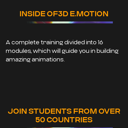
INSIDE OF3D E.MOTION
A complete training divided into 16
modules, which will guide you in building
amazing animations.
JOIN STUDENTS FROM OVER
50 COUNTRIES