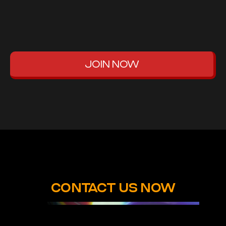
JOIN NOW
CONTACT US NOW