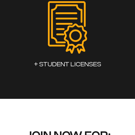
+ STUDENT LICENSES