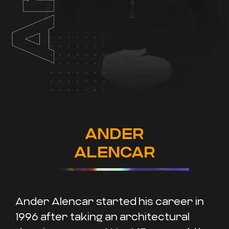
ANDER
ALENCAR
Ander Alencar started his career in
1996 after taking an architectural