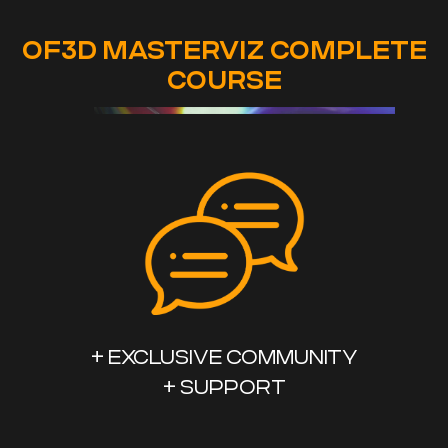
OF3D MASTERVIZ COMPLETE
COURSE
+ EXCLUSIVE COMMUNITY
+ SUPPORT