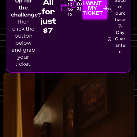
All
Up for
Secu
I WANT
(UTC-
10
re
the
MY
3)
for
to
TICKET
purc
challenge?
16
just
hase
Then
7-
click the
$7
Day
button
Guar
below
ante
and grab
e
your
ticket.