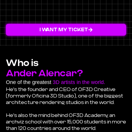
I WANT MY TICKET
Who is
Ander Alencar?
One of the greatest
3D artists in the world.
He's the founder and CEO of OF3D Creative
(formerly Oficina 3D Studio), one of the biggest
architecture rendering studios in the world.
He's also the mind behind OF3D Academy, an
archviz school with over 15,000 students in more
than 120 countries around the world.