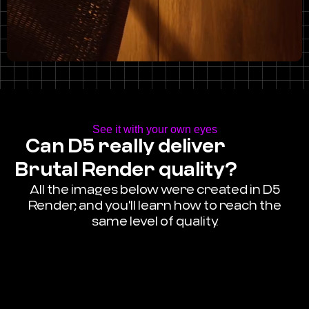
See it with your own eyes
Can D5 really deliver
Brutal Render quality?
All the images below were created in D5
Render, and you'll learn how to reach the
same level of quality.