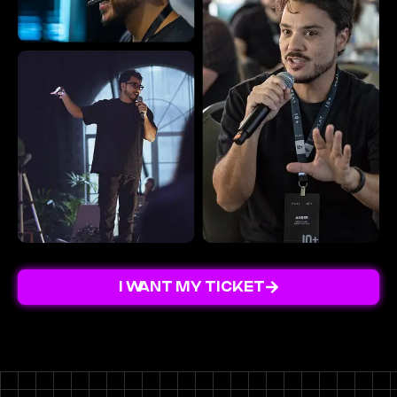
I WANT MY TICKET