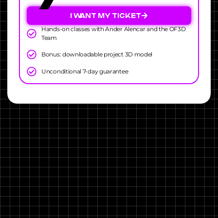
I WANT MY TICKET
Hands-on classes with Ander Alencar and the OF3D
Team
Bonus: downloadable project 3D model
Unconditional 7-day guarantee