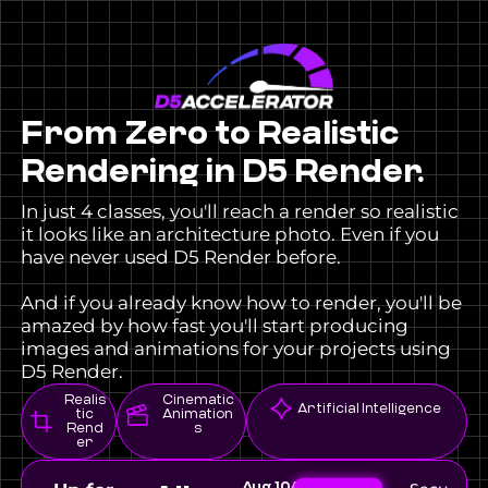
From Zero to Realistic
Rendering in D5 Render.
In just 4 classes, you'll reach a render so realistic
it looks like an architecture photo. Even if you
have never used D5 Render before.
And if you already know how to render, you'll be
amazed by how fast you'll start producing
images and animations for your projects using
D5 Render.
Realis
Cinematic
Artificial Intelligence
tic
Animation
Rend
s
er
Aug
10AM