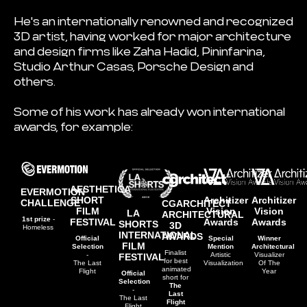
He's an internationally renowned and recognized
3D artist, having worked for major architecture
and design firms like Zaha Hadid, Pininfarina,
Studio Arthur Casas, Porsche Design and
others.
Some of his work has already won international
awards, for example:
AESTHETICA
EVERMOTION
Architizer
Architizer
SHORT
CHALLENGE
CGARCHITECT
Vision
Vision
FILM
LA
ARCHITECTURAL
1st prize
-
Awards
Awards
FESTIVAL
SHORTS
3D
Homeless
INTERNATIONAL
AWARDS
Special
Winner
Official
FILM
Mention
Architectural
Selection
Finalist
Artistic
Visualizer
-
FESTIVAL
for best
Visualization
Of The
The Last
animated
Year
Flight
Official
short for
Selection
The
-
Last
The Last
Flight
Flight