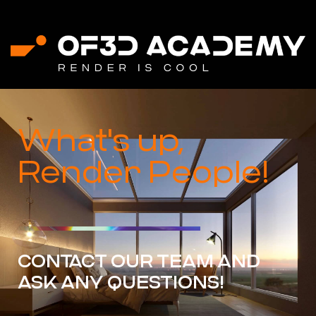
What's up,
Render People!
CONTACT OUR TEAM AND
ASK ANY QUESTIONS!