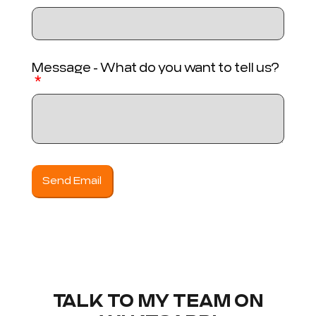
Message - What do you want to tell us?
Send Email
TALK TO MY TEAM ON