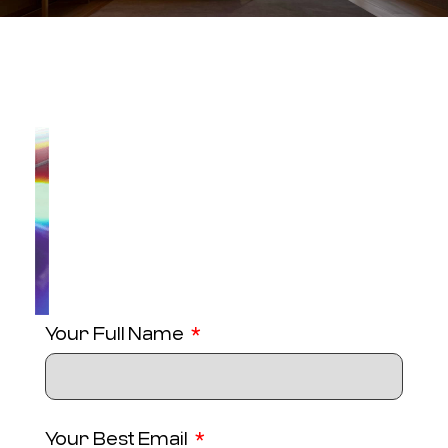
Your Full Name
Your Best Email