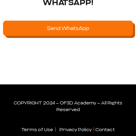
WHATSAPP!
Send WhatsApp
COPYRIGHT 2024 – OF3D Academy – All Rights
Reserved
Terms of Use
|
Privacy Policy
|
Contact