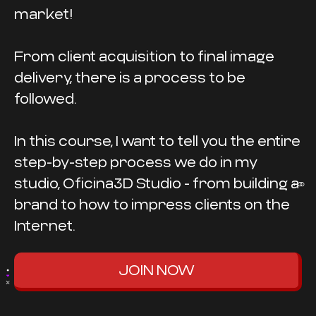
market!
From client acquisition to final image
delivery, there is a process to be
followed.
In this course, I want to tell you the entire
step-by-step process we do in my
studio, Oficina3D Studio - from building a
brand to how to impress clients on the
Internet.
JOIN NOW