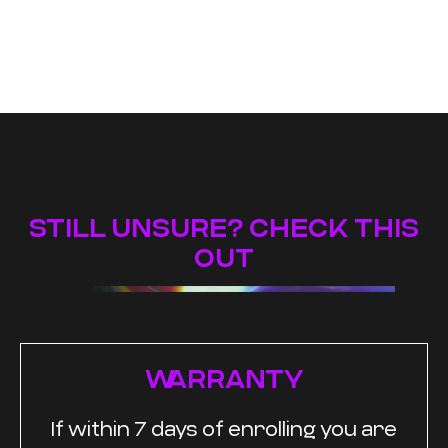
STILL UNSURE? CHECK THIS
OUT
WARRANTY
If within 7 days of enrolling you are