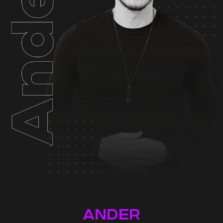
ANDER