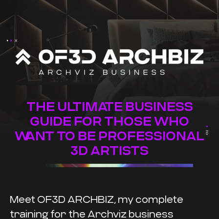
THE ULTIMATE BUSINESS
GUIDE FOR THOSE WHO
WANT TO BE PROFESSIONAL
3D ARTISTS
Meet OF3D ARCHBIZ, my complete
training for the Archviz business