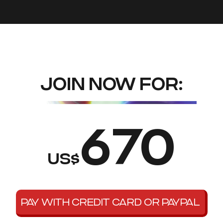
JOIN NOW FOR:
670
US$
PAY WITH CREDIT CARD OR PAYPAL