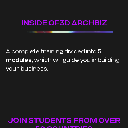
INSIDE OF3D ARCHBIZ
A complete training divided into
5
modules
, which will guide you in building
your business.
JOIN STUDENTS FROM OVER