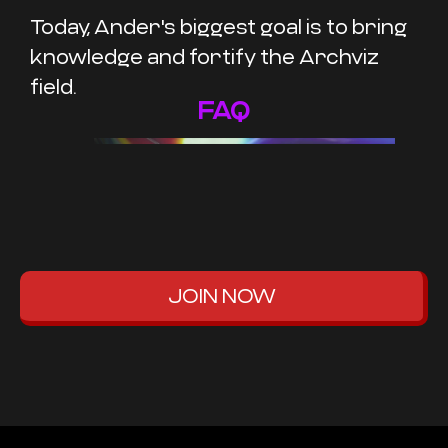
Today, Ander's biggest goal is to bring
knowledge and fortify the Archviz
field.
FAQ
JOIN NOW