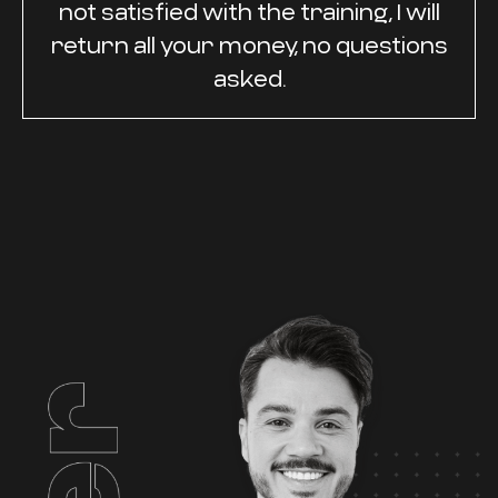
not satisfied with the training, I will
return all your money, no questions
asked.