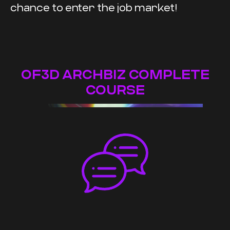
chance to enter the job market!
OF3D ARCHBIZ COMPLETE
COURSE