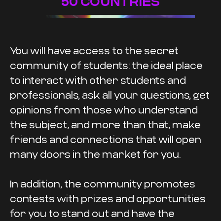
50 COUNTRIES
You will have access to the secret
community of students: the ideal place
to interact with other students and
professionals, ask all your questions, get
opinions from those who understand
the subject, and more than that, make
friends and connections that will open
many doors in the market for you.
In addition, the community promotes
contests with prizes and opportunities
for you to stand out and have the