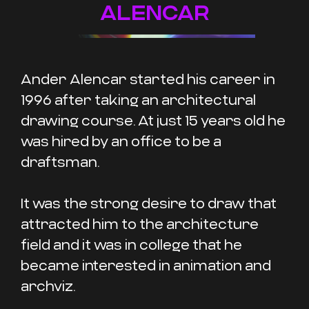
ALENCAR
Ander Alencar started his career in
1996 after taking an architectural
drawing course. At just 15 years old he
was hired by an office to be a
draftsman.
It was the strong desire to draw that
attracted him to the architecture
field and it was in college that he
became interested in animation and
archviz.