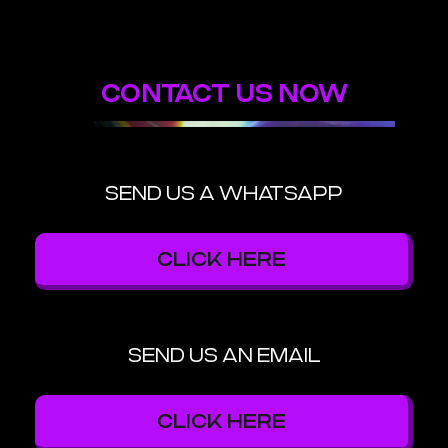
CONTACT US NOW
SEND US A WHATSAPP
CLICK HERE
SEND US AN EMAIL
CLICK HERE