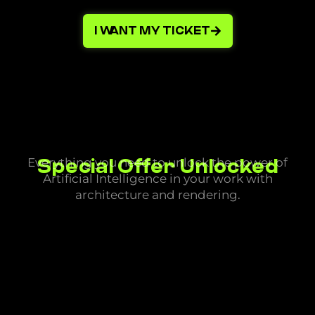
I WANT MY TICKET
Special Offer Unlocked
Everything you need to unlock the power of
Artificial Intelligence in your work with
architecture and rendering.