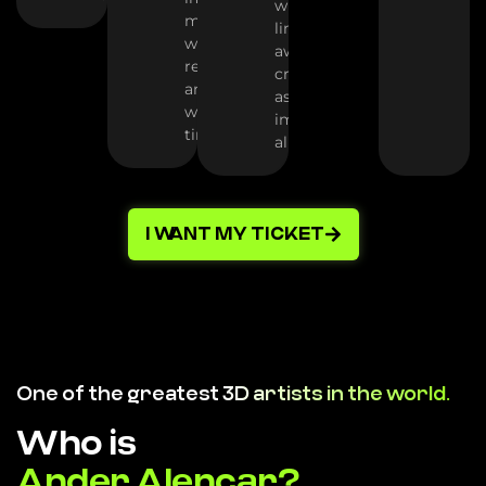
where all
minutes,
limits fall
with no
away -
rework
create as far
and no
as your
wasted
imagination
time
allows
I WANT MY TICKET
One of the greatest
3D artists in the world.
Who is
Ander Alencar?