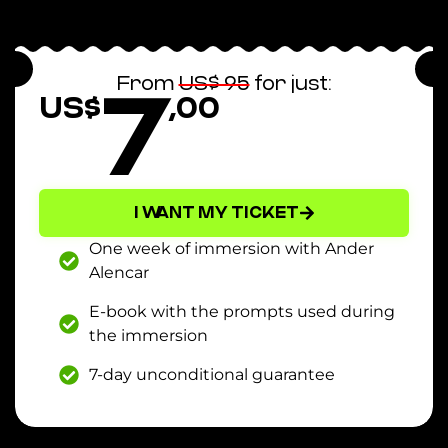
7
From
US$ 95
for just:
US$
,00
I WANT MY TICKET
One week of immersion with Ander
Alencar
E-book with the prompts used during
the immersion
7-day unconditional guarantee