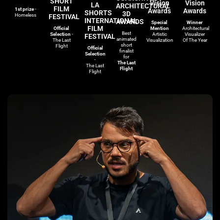
SHORT
Vision
Vision
LA
ARCHITECTURAL
FILM
1st prize
-
Awards
Awards
SHORTS
3D
Homeless
FESTIVAL
INTERNATIONAL
AWARDS
Special
Winner
FILM
Official
Mention
Architectural
Best
Selection
-
Artistic
Visualizer
FESTIVAL
animated
The Last
Visualization
Of The Year
short
Flight
Official
finalist
Selection
for
-
The Last
The Last
Flight
Flight