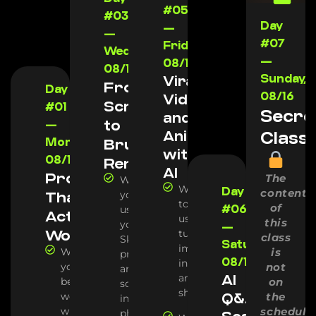
#05
#03
Day
—
—
#07
Friday,
Wednesday,
—
08/14
08/12
Sunday,
Viral
From
Day
08/16
Videos
Screenshot
#01
Secre
and
to
—
Animations
Class
Monday,
Brutal
with
08/10
Render
AI
Prompts
The
We'll show
Which
Day
content
That
you how we
tools we
of
#06
use AI to turn
Actually
use to
this
your
—
Work
turn
class
SketchUp
Saturday,
images
We'll show
is
projects (or
08/15
into
you the
not
any other 3D
AI
animation
best AIs for
on
software)
shots
working
Q&A
the
into
with
schedule
photorealistic