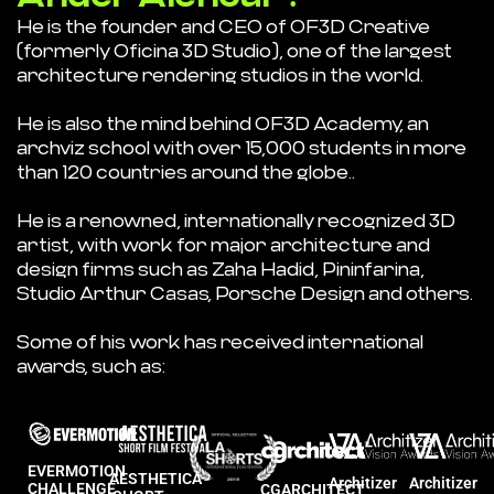
He is the founder and CEO of OF3D Creative
(formerly Oficina 3D Studio), one of the largest
architecture rendering studios in the world.
He is also the mind behind OF3D Academy, an
archviz school with over 15,000 students in more
than 120 countries around the globe..
He is a renowned, internationally recognized 3D
artist, with work for major architecture and
design firms such as Zaha Hadid, Pininfarina,
Studio Arthur Casas, Porsche Design and others.
Some of his work has received international
awards, such as:
EVERMOTION
AESTHETICA
Architizer
Architizer
CHALLENGE
CGARCHITECT