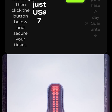
just
Then
hase
click the
US$
7-
button
day
7
below
Guar
and
ante
secure
e
your
ticket.