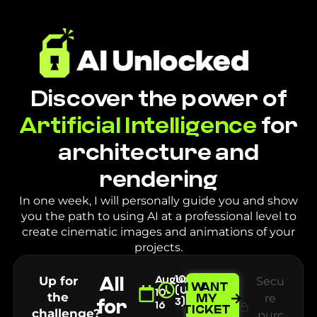
Discover the power of
Artificial Intelligence
for
architecture and
rendering
In one week, I will personally guide you and show
you the path to using AI at a professional level to
create cinematic images and animations of your
projects.
All
10AM
Up for
August
Secu
I WANT
(UTC-
10-
the
MY
re
for
3)
16
TICKET
challenge?
purc