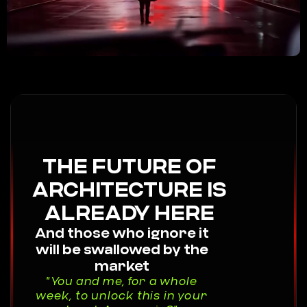
THE FUTURE OF
ARCHITECTURE IS
ALREADY HERE
And those who ignore it
will be swallowed by the
market
"You and me, for a whole
week, to unlock this in your