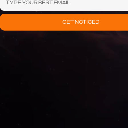
GET NOTICED