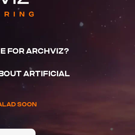
CE FOR ARCHVIZ?
OUT ARTIFICIAL
EALAD SOON