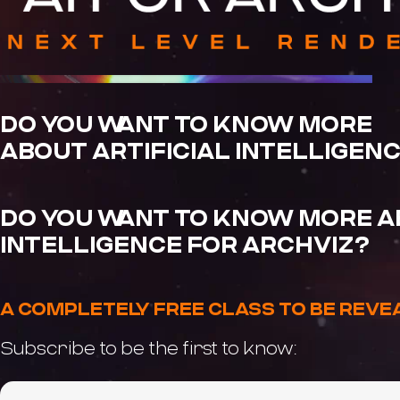
DO YOU WANT TO KNOW MORE
ABOUT ARTIFICIAL INTELLIGEN
DO YOU WANT TO KNOW MORE AB
INTELLIGENCE FOR ARCHVIZ?
A COMPLETELY FREE CLASS TO BE REV
Subscribe to be the first to know: